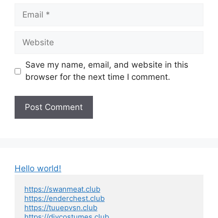
Email
Website
Save my name, email, and website in this
browser for the next time I comment.
Hello world!