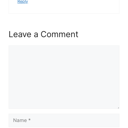
Reply
Leave a Comment
Comment
Name