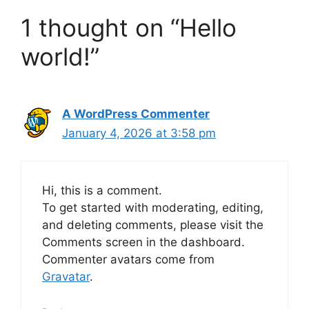
1 thought on “Hello
world!”
A WordPress Commenter
January 4, 2026 at 3:58 pm
Hi, this is a comment.
To get started with moderating, editing,
and deleting comments, please visit the
Comments screen in the dashboard.
Commenter avatars come from
Gravatar
.