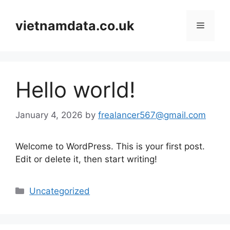
Skip
to
vietnamdata.co.uk
Menu
content
Hello world!
January 4, 2026
by
frealancer567@gmail.com
Welcome to WordPress. This is your first post.
Edit or delete it, then start writing!
Categories
Uncategorized